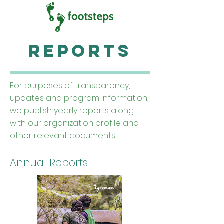
Reports
For purposes of transparency,
updates and program information,
we publish yearly reports along
with our organization profile and
other relevant documents.
Annual Reports