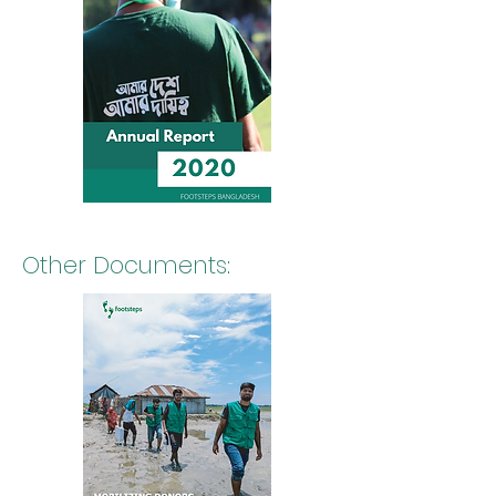
Other Documents: